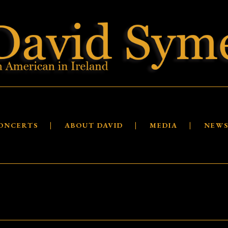
ONCERTS
ABOUT DAVID
MEDIA
NEW