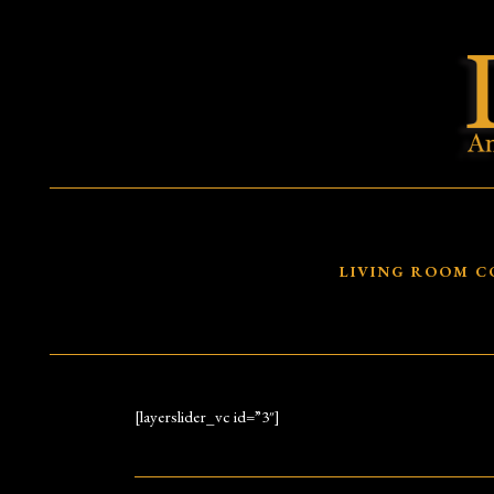
LIVING ROOM C
[layerslider_vc id=”3″]