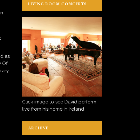
LIVING ROOM CONCERTS
an
t
nd as
y Of
rary
Click image to see David perform
live from his home in Ireland
ARCHIVE