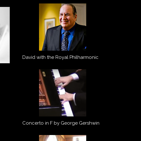
David with the Royal Philharmonic
Concerto in F by George Gershwin