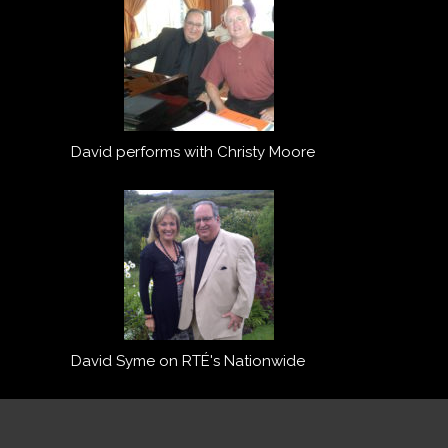
David performs with Christy Moore
David Syme on RTÉ's Nationwide