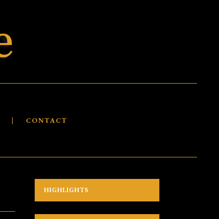
S
CONTACT
HIGHLIGHTS