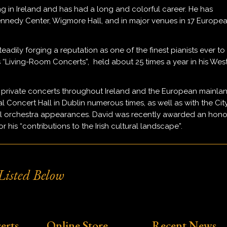
ng in Ireland and has had a long and colorful career. He has
Kennedy Center, Wigmore Hall, and in major venues in 17 Europe
teadily forging a reputation as one of the finest pianists ever to
is “Living-Room Concerts”, held about 25 times a year in his Wes
 private concerts throughout Ireland and the European mainla
al Concert Hall in Dublin numerous times, as well as with the Cit
nal orchestra appearances. David was recently awarded an hono
his “contributions to the Irish cultural landscape”.
isted Below
erts
Online Store
Recent News