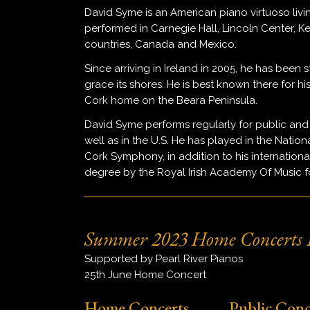
David Syme is an American piano virtuoso livi
performed in Carnegie Hall, Lincoln Center, 
countries, Canada and Mexico.
Since arriving in Ireland in 2005, he has been s
grace its shores. He is best known there for h
Cork home on the Beara Peninsula.
David Syme performs regularly for public and
well as in the U.S. He has played in the Nation
Cork Symphony, in addition to his internatio
degree by the Royal Irish Academy Of Music for 
Summer 2023 Home Concerts L
Supported by Pearl River Pianos
25th June Home Concert
Home Concerts
Public Conc